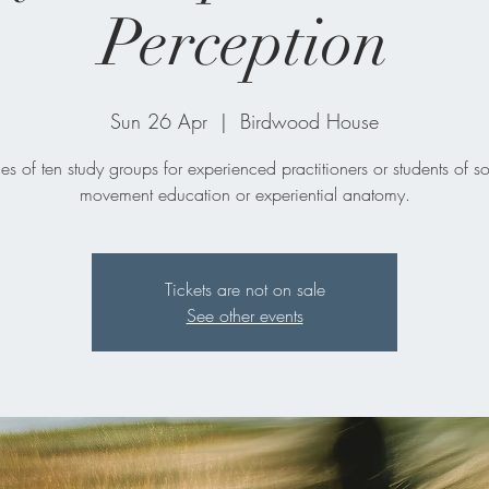
Perception
Sun 26 Apr
  |  
Birdwood House
ies of ten study groups for experienced practitioners or students of s
movement education or experiential anatomy.
Tickets are not on sale
See other events