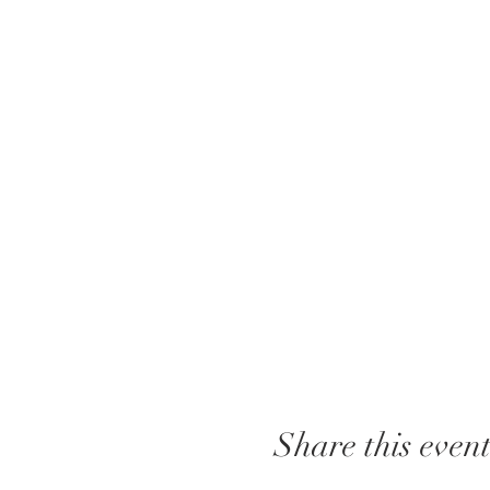
Share this even