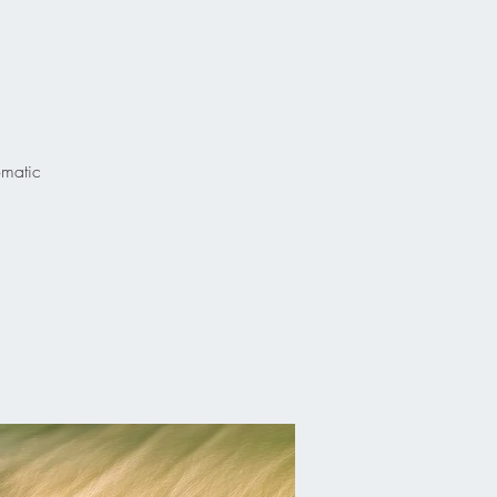
omatic