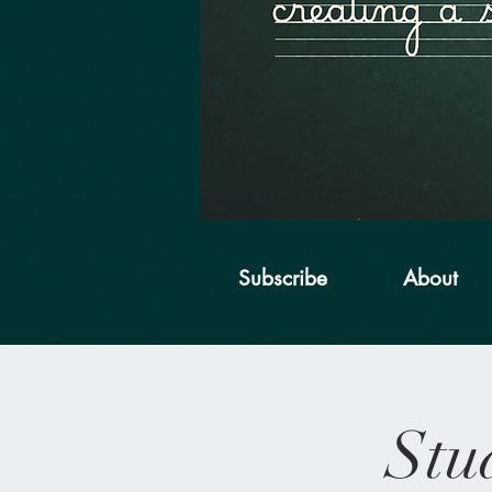
Subscribe
About
Stu