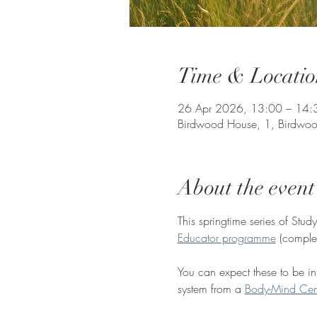
Time & Locatio
26 Apr 2026, 13:00 – 14:
Birdwood House, 1, Birdwoo
About the event
This springtime series of Stud
Educator programme
 (comple
You can expect these to be inf
system from a 
Body-Mind Cen