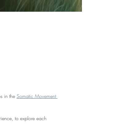
s in the 
Somatic Movement 
rience, to explore each 