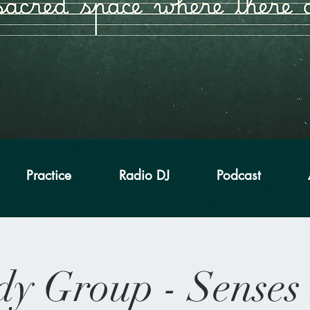
Practice
Radio DJ
Podcast
dy Group - Senses