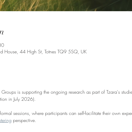
n
30
d House, 44 High St, Totnes TQ9 5SQ, UK
y Groups is supporting the ongoing research as part of Tzara's studie
tion in July 2026).
ormal sessions, where participants can self-facilitate their own expe
tering
 perspective. 