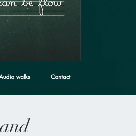
Audio walks
Contact
 and