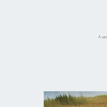
A ser