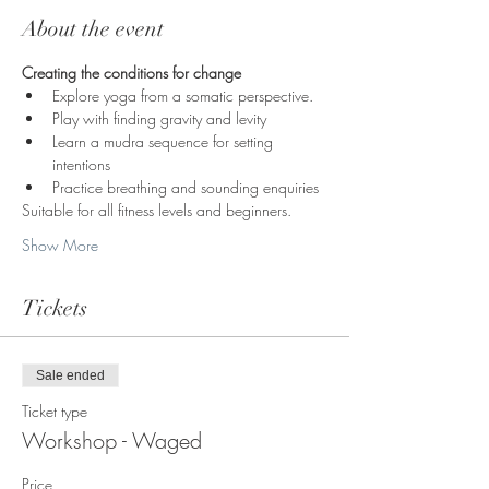
About the event
Creating the conditions for change
Explore yoga from a somatic perspective. 
Play with finding gravity and levity
Learn a mudra sequence for setting 
intentions
Practice breathing and sounding enquiries
Suitable for all fitness levels and beginners.  
Show More
Tickets
Sale ended
Ticket type
Workshop - Waged
Price