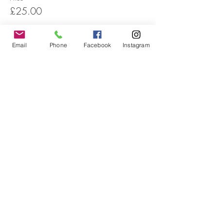
£25.00
Email
Phone
Facebook
Instagram
Sale ended
Ticket type
Workshop - Unwaged
Price
£15.00
Share this event