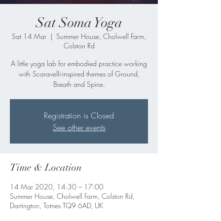
Sat Soma Yoga
Sat 14 Mar
  |  
Summer House, Cholwell Farm,
Colston Rd
A little yoga lab for embodied practice working
with Scaravelli-inspired themes of Ground,
Breath and Spine.
Registration is Closed
See other events
Time & Location
14 Mar 2020, 14:30 – 17:00
Summer House, Cholwell Farm, Colston Rd,
Dartington, Totnes TQ9 6AD, UK