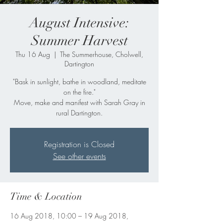
August Intensive:
Summer Harvest
Thu 16 Aug
  |  
The Summerhouse, Cholwell,
Dartington
"Bask in sunlight, bathe in woodland, meditate
on the fire."
Move, make and manifest with Sarah Gray in
rural Dartington.
Registration is Closed
See other events
Time & Location
16 Aug 2018, 10:00 – 19 Aug 2018,