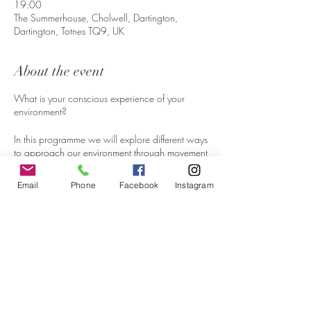
19:00
The Summerhouse, Cholwell, Dartington,
Dartington, Totnes TQ9, UK
About the event
What is your conscious experience of your
environment?
In this programme we will explore different ways
to approach our environment through movement
improvisation, open attention, witnessing one
another and sharing reflective dialogue.
Email
Phone
Facebook
Instagram
Without judgement and with non-ambition, we
will gently attend to experiments in becoming
more present.
Working in the studio and in the open air, we
are drawing from somatics practices of Body-
Mind Centering, Authentic Movement, Contact
Improvisation and Hatha Yoga inspired by
Share this event
Scaravelli unraveling old movement patterns