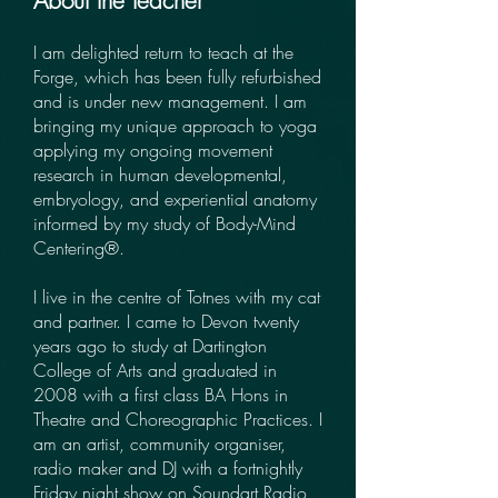
About the teacher
I am delighted return to teach at the
Forge, which has been fully refurbished
and is under new management. I am
bringing my unique approach to yoga
applying my ongoing movement
research in human developmental,
embryology, and experiential anatomy
informed by my study of Body-Mind
Centering®.
I live in the centre of Totnes with my cat
and partner. I came to Devon twenty
years ago to study at Dartington
College of Arts and graduated in
2008 with a first class BA Hons in
Theatre and Choreographic Practices. I
am an artist, community organiser,
radio maker and DJ with a fortnightly
Friday night show on Soundart Radio,