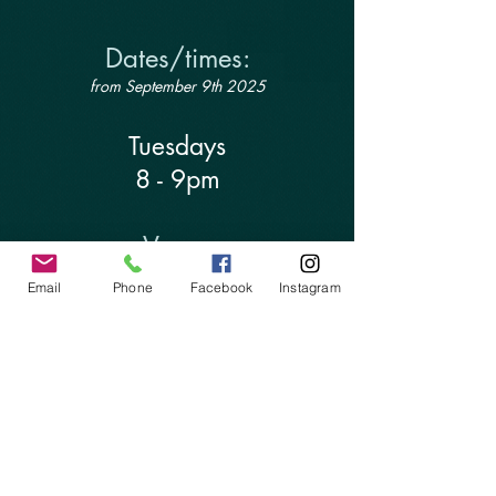
Dates/times:
from September 9th 2025
Tuesdays
8 - 9pm
Venue:
Email
Phone
Facebook
Instagram
The Forge Yoga Hall
Collins Road, Totnes TQ9 5PJ
Investment:
£11.11