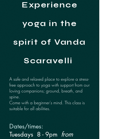
Experience
yoga in the
spirit of Vanda
Scaravelli
A safe and relaxed place to explore a stress-
free approach to yoga with support from our
loving companions; ground, breath, and
spine.
Come with a beginner's mind. This class is
suitable for all abilities.
Dates/times:
Tuesdays
​​
8 - 9pm
from