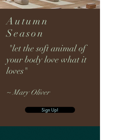
Autumn
Season
"let the soft animal of
your body love what it
loves"
~ Mary Oliver
Sign Up!