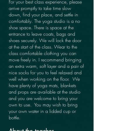
For your best class experience, please
arrive promptly to take time slow
down, find your place, and settle in
comfortably. The yoga studio is a no
shoe space. There is space at the
entrance to leave coats, bags and
shoes securely. We will lock the door
at the start of the class. ​​Wear to the
class comfortable clothing you can
move freely in. I recommend bringing
an extra warm, soft layer and a pair of
nice socks for you to feel relaxed and
well when working on the floor.​​​ ​​ We
have plenty of yoga mats, blankets
and props are available at the studio
and you are welcome to bring your
own to use. ​​​​ You may wish to bring
your own water in a lidded cup or
bottle. ​ ​