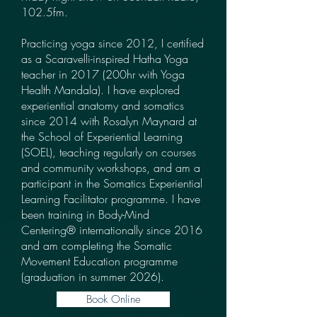
102.5fm.
Practicing yoga since 2012, I certified
as a Scaravelli-inspired Hatha Yoga
teacher in 2017 (200hr with Yoga
Health Mandala). I have explored
experiential anatomy and somatics
since 2014 with Rosalyn Maynard at
the School of Experiential Learning
(SOEL), teaching regularly on courses
and community workshops, and am a
participant in the Somatics Experiential
Learning Facilitator programme. I have
been training in Body-Mind
Centering® internationally since 2016
and am completing the Somatic
Movement Education programme
(graduation in summer 2026).
Book Online