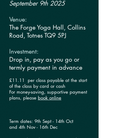
September 9th 2025
Venue:​
The Forge Yoga Hall, Collins
Road, Totnes TQ9 5PJ
Investment:
​
Drop in, pay as you go or
termly payment in advance
£11.11 per class payable at the start
of the class by card or cash
For money-saving, supportive payment
plans, please
book online
Term dates: 9th Sept - 14th Oct​​
and
4th Nov - 16th Dec